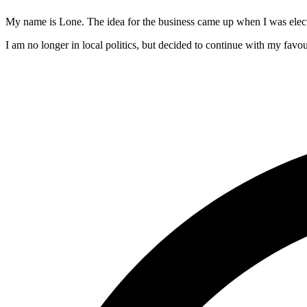
My name is Lone. The idea for the business came up when I was electe
I am no longer in local politics, but decided to continue with my favour