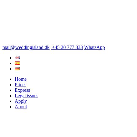
mail@weddingisland.dk
+45 20 777 333
WhatsApp
Home
Prices
Express
Legal issues
Apply
About