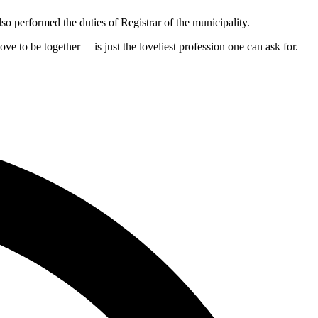
 performed the duties of Registrar of the municipality.
ove to be together – is just the loveliest profession one can ask for.