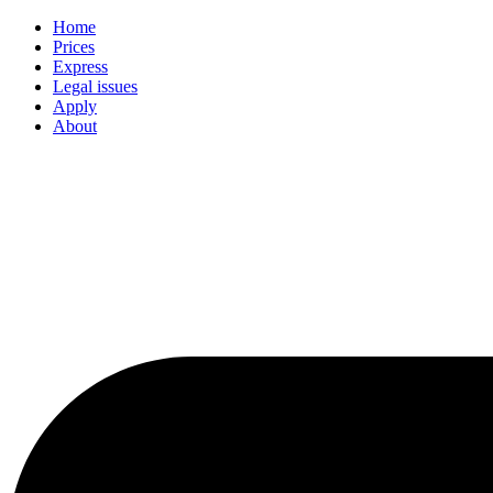
Home
Prices
Express
Legal issues
Apply
About