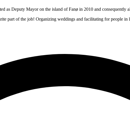
d as Deputy Mayor on the island of Fanø in 2010 and consequently also
ite part of the job! Organizing weddings and facilitating for people in l