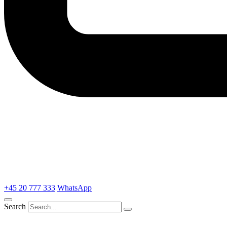
+45 20 777 333
WhatsApp
Search